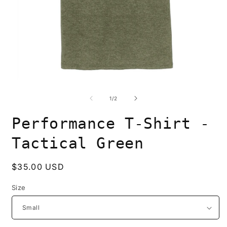
of
1
/
2
Performance T-Shirt -
Tactical Green
Regular
$35.00 USD
price
Size