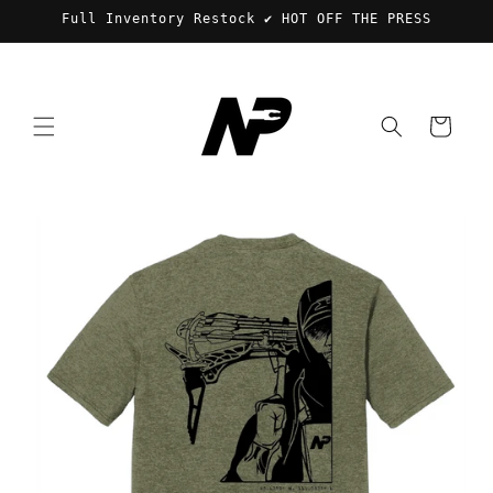
Skip to
Full Inventory Restock ✔️ HOT OFF THE PRESS
content
Cart
Skip to
product
information