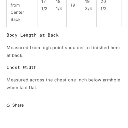
17
18
19
20
from
19
1/2
1/4
3/4
1/2
Center
Back
Body Length at Back
Measured from high point shoulder to finished hem
at back.
Chest Width
Measured across the chest one inch below armhole
when laid flat.
Share