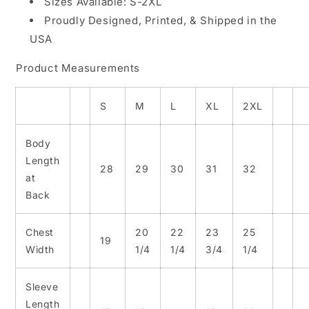
Sizes Available: S-2XL
Proudly Designed, Printed, & Shipped in the
USA
Product Measurements
S
M
L
XL
2XL
Body
Length
28
29
30
31
32
at
Back
Chest
20
22
23
25
19
Width
1/4
1/4
3/4
1/4
Sleeve
Length