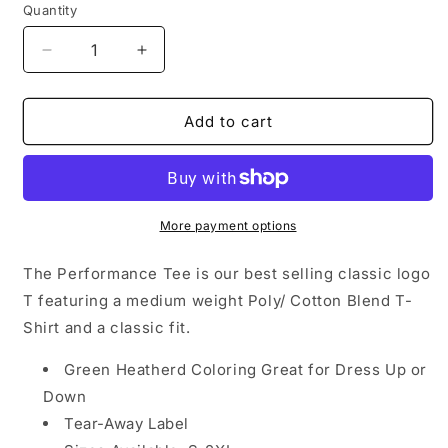
Quantity
Decrease
Increase
quantity
quantity
for
for
Performance
Performance
Add to cart
T-
T-
Shirt
Shirt
-
-
Tactical
Tactical
Green
Green
More payment options
The Performance Tee is our best selling classic logo
T featuring a medium weight Poly/ Cotton Blend T-
Shirt and a classic fit.
Green Heatherd Coloring Great for Dress Up or
Down
Tear-Away Label